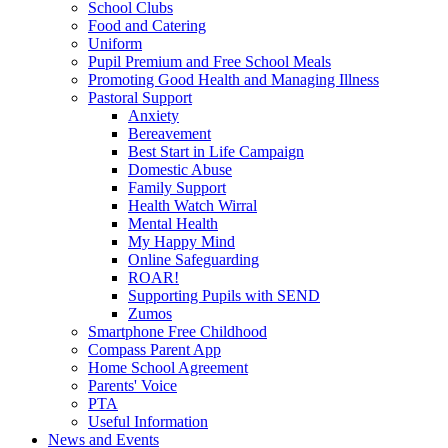
School Clubs
Food and Catering
Uniform
Pupil Premium and Free School Meals
Promoting Good Health and Managing Illness
Pastoral Support
Anxiety
Bereavement
Best Start in Life Campaign
Domestic Abuse
Family Support
Health Watch Wirral
Mental Health
My Happy Mind
Online Safeguarding
ROAR!
Supporting Pupils with SEND
Zumos
Smartphone Free Childhood
Compass Parent App
Home School Agreement
Parents' Voice
PTA
Useful Information
News and Events