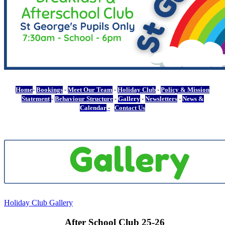
Home
-
Bookings
-
Meet Our Team
-
Holiday Club
-
Policy & Mission
Statement
-
Behaviour Structure
-
Gallery
-
Newsletters
-
News &
Calendar
-
Contact Us
Holiday Club Gallery
After School Club 25-26