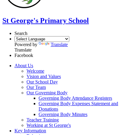
St George's Primary School
Search
Powered by
Translate
Translate
Facebook
About Us
Welcome
Vision and Values
Our School Day
Our Team
Our Governing Body
Governing Body Attendance Registers
Governing Body Expenses Statement and
Donations
Governing Body Minutes
Teacher Training
Working at St George's
Key Information