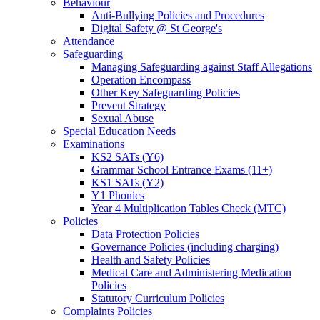
Behaviour
Anti-Bullying Policies and Procedures
Digital Safety @ St George's
Attendance
Safeguarding
Managing Safeguarding against Staff Allegations
Operation Encompass
Other Key Safeguarding Policies
Prevent Strategy
Sexual Abuse
Special Education Needs
Examinations
KS2 SATs (Y6)
Grammar School Entrance Exams (11+)
KS1 SATs (Y2)
Y1 Phonics
Year 4 Multiplication Tables Check (MTC)
Policies
Data Protection Policies
Governance Policies (including charging)
Health and Safety Policies
Medical Care and Administering Medication
Policies
Statutory Curriculum Policies
Complaints Policies