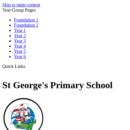
Skip to main content
Year Group Pages
Foundation 1
Foundation 2
Year 1
Year 2
Year 3
Year 4
Year 5
Year 6
Quick Links
St George's Primary School