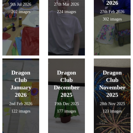
2026
9th Jul 2026
27th Mar 2026
202 images
224 images
27th Feb 2026
302 images
Dragon
Dragon
Dragon
Club
Club
Club
January
December
November
2026
2025
2025
2nd Feb 2026
19th Dec 2025
28th Nov 2025
122 images
177 images
123 images