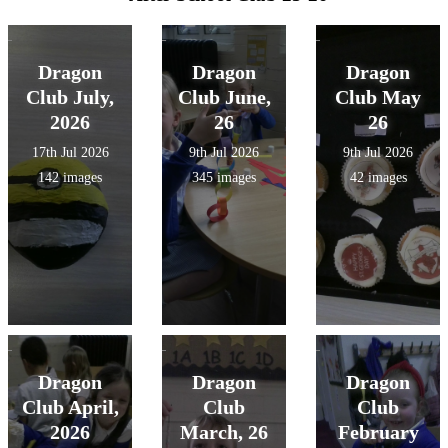
Dragon
Dragon
Dragon
Club July,
Club June,
Club May
2026
26
26
17th Jul 2026
9th Jul 2026
9th Jul 2026
142 images
345 images
42 images
Dragon
Dragon
Dragon
Club April,
Club
Club
2026
March, 26
February