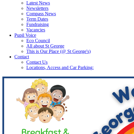
Latest News
Newsletters
Compass News
Term Dates
Fundraising
Vacancies
Pupil Voice
Eco Council
All about St George
This is Our Place (@ St George's)
Contact
Contact Us
Locations, Access and Car Parking: