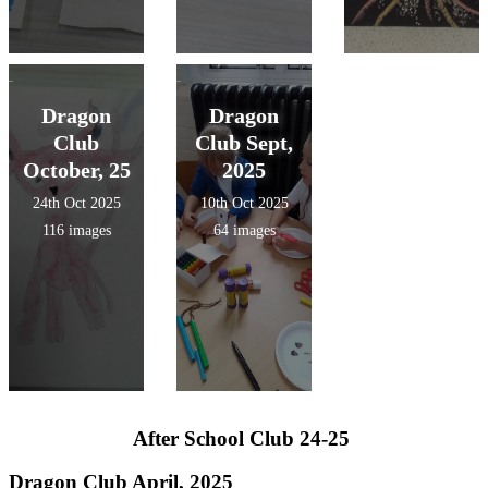
Dragon
Dragon
Club
Club Sept,
October, 25
2025
24th Oct 2025
10th Oct 2025
116 images
64 images
After School Club 24-25
Dragon Club April, 2025