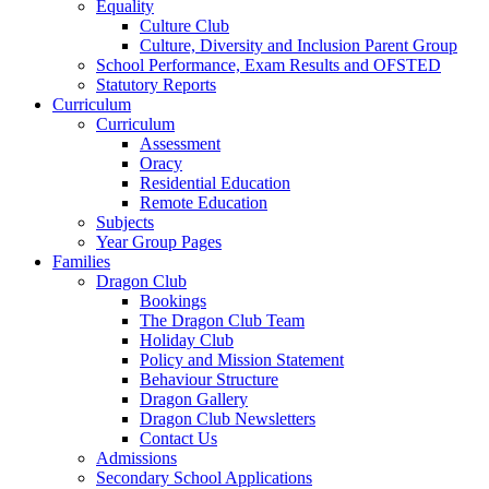
Equality
Culture Club
Culture, Diversity and Inclusion Parent Group
School Performance, Exam Results and OFSTED
Statutory Reports
Curriculum
Curriculum
Assessment
Oracy
Residential Education
Remote Education
Subjects
Year Group Pages
Families
Dragon Club
Bookings
The Dragon Club Team
Holiday Club
Policy and Mission Statement
Behaviour Structure
Dragon Gallery
Dragon Club Newsletters
Contact Us
Admissions
Secondary School Applications