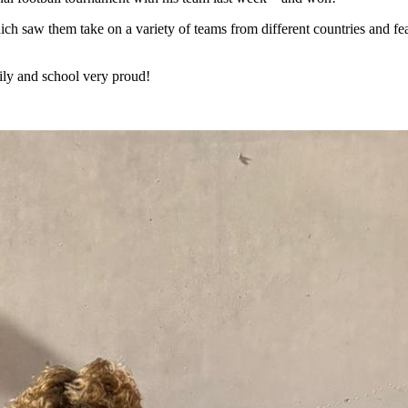
 saw them take on a variety of teams from different countries and feat
mily and school very proud!