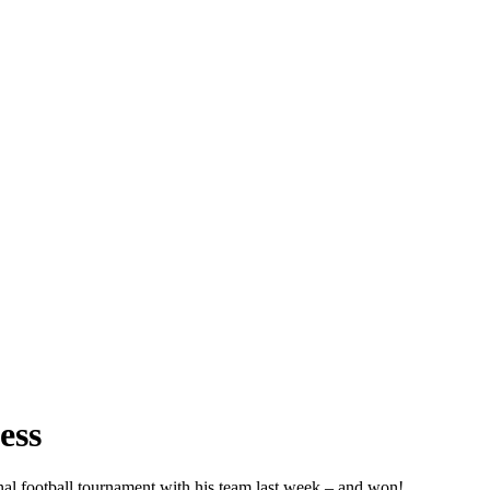
ess
nal football tournament with his team last week – and won!