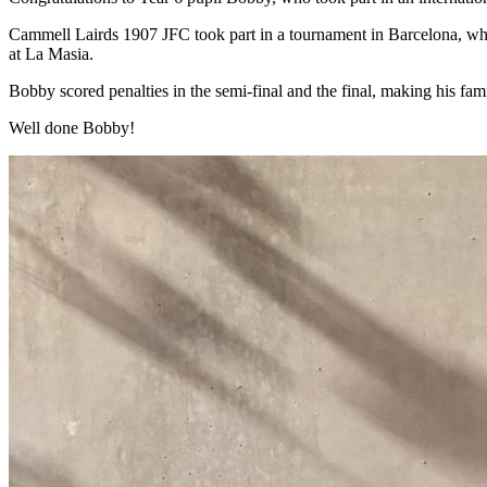
Cammell Lairds 1907 JFC took part in a tournament in Barcelona, which
at La Masia.
Bobby scored penalties in the semi-final and the final, making his fa
Well done Bobby!