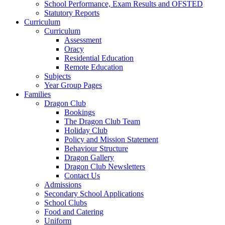
School Performance, Exam Results and OFSTED
Statutory Reports
Curriculum
Curriculum
Assessment
Oracy
Residential Education
Remote Education
Subjects
Year Group Pages
Families
Dragon Club
Bookings
The Dragon Club Team
Holiday Club
Policy and Mission Statement
Behaviour Structure
Dragon Gallery
Dragon Club Newsletters
Contact Us
Admissions
Secondary School Applications
School Clubs
Food and Catering
Uniform