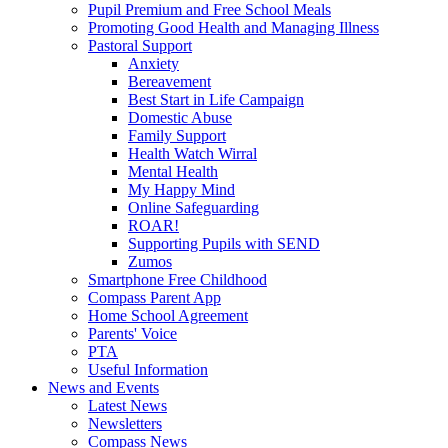
Pupil Premium and Free School Meals
Promoting Good Health and Managing Illness
Pastoral Support
Anxiety
Bereavement
Best Start in Life Campaign
Domestic Abuse
Family Support
Health Watch Wirral
Mental Health
My Happy Mind
Online Safeguarding
ROAR!
Supporting Pupils with SEND
Zumos
Smartphone Free Childhood
Compass Parent App
Home School Agreement
Parents' Voice
PTA
Useful Information
News and Events
Latest News
Newsletters
Compass News