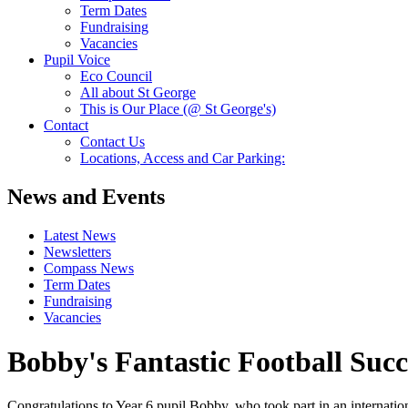
Term Dates
Fundraising
Vacancies
Pupil Voice
Eco Council
All about St George
This is Our Place (@ St George's)
Contact
Contact Us
Locations, Access and Car Parking:
News and Events
Latest News
Newsletters
Compass News
Term Dates
Fundraising
Vacancies
Bobby's Fantastic Football Succ
Congratulations to Year 6 pupil Bobby, who took part in an internatio