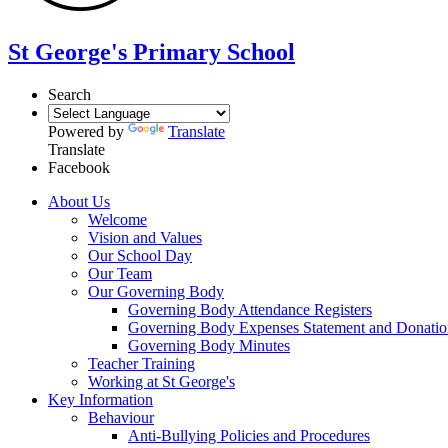
St George's Primary School
Search
Powered by
Translate
Translate
Facebook
About Us
Welcome
Vision and Values
Our School Day
Our Team
Our Governing Body
Governing Body Attendance Registers
Governing Body Expenses Statement and Donatio
Governing Body Minutes
Teacher Training
Working at St George's
Key Information
Behaviour
Anti-Bullying Policies and Procedures