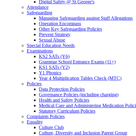
Digital Safety @ St George's
Attendance
Safeguarding
Managing Safeguarding against Staff Allegations
Operation Encompass
Other Key Safeguarding Policies
Prevent Strategy
Sexual Abuse
Special Education Needs
Examinations
KS2 SATs (Y6)
Grammar School Entrance Exams (11+)
KS1 SATs (Y2)
Y1 Phonics
Year 4 Multiplication Tables Check (MTC)
Policies
Data Protection Policies
Governance Policies (including charging)
Health and Safety Policies
Medical Care and Administering Medication Polici
Statutory Curriculum Policies
Complaints Policies
Equality
Culture Club
Culture, Diversity and Inclusion Parent Group