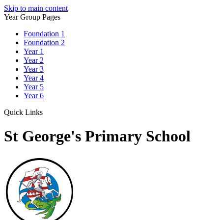
Skip to main content
Year Group Pages
Foundation 1
Foundation 2
Year 1
Year 2
Year 3
Year 4
Year 5
Year 6
Quick Links
St George's Primary School