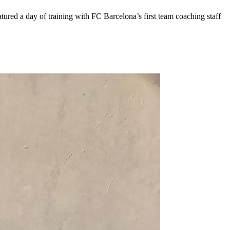
ured a day of training with FC Barcelona’s first team coaching staff