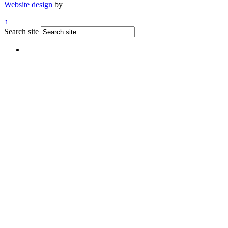
Website design
by
↑
Search site