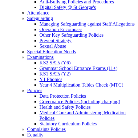
Anti-Bullying Policies and Procedures
Digital Safety @ St George's
Attendance
Safeguarding
Managing Safeguarding against Staff Allegations
Operation Encompass
Other Key Safeguarding Policies
Prevent Strategy
Sexual Abuse
Special Education Needs
Examinations
KS2 SATs (Y6)
Grammar School Entrance Exams (11+)
KS1 SATs (Y2)
Y1 Phonics
Year 4 Multiplication Tables Check (MTC)
Policies
Data Protection Policies
Governance Policies (including charging)
Health and Safety Policies
Medical Care and Administering Medication
Policies
Statutory Curriculum Policies
Complaints Policies
Equality