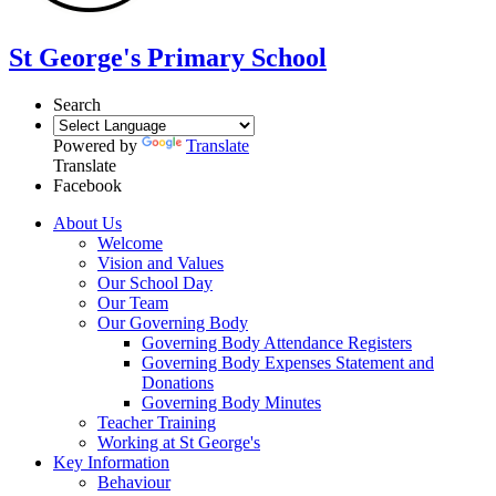
St George's Primary School
Search
Powered by
Translate
Translate
Facebook
About Us
Welcome
Vision and Values
Our School Day
Our Team
Our Governing Body
Governing Body Attendance Registers
Governing Body Expenses Statement and
Donations
Governing Body Minutes
Teacher Training
Working at St George's
Key Information
Behaviour