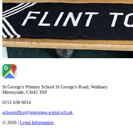
St George's Primary School
St George's Road, Wallasey
Merseyside, CH45 3NF
0151 638 6014
schooloffice@stgeorges.wirral.sch.uk
© 2026 |
Legal Information