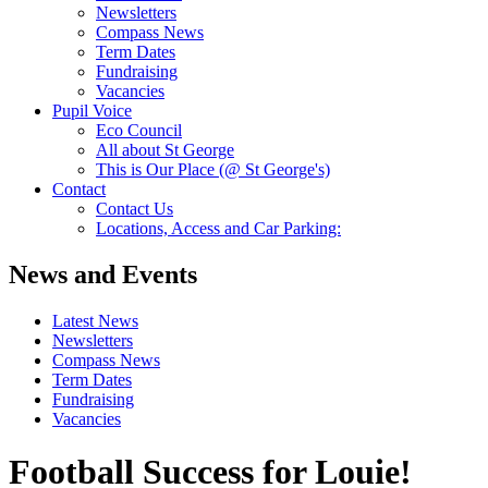
Newsletters
Compass News
Term Dates
Fundraising
Vacancies
Pupil Voice
Eco Council
All about St George
This is Our Place (@ St George's)
Contact
Contact Us
Locations, Access and Car Parking:
News and Events
Latest News
Newsletters
Compass News
Term Dates
Fundraising
Vacancies
Football Success for Louie!