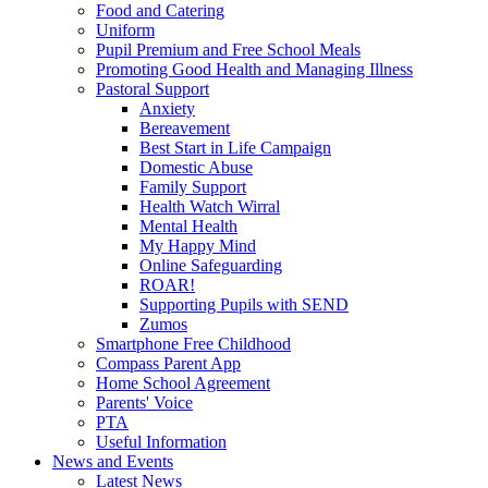
Food and Catering
Uniform
Pupil Premium and Free School Meals
Promoting Good Health and Managing Illness
Pastoral Support
Anxiety
Bereavement
Best Start in Life Campaign
Domestic Abuse
Family Support
Health Watch Wirral
Mental Health
My Happy Mind
Online Safeguarding
ROAR!
Supporting Pupils with SEND
Zumos
Smartphone Free Childhood
Compass Parent App
Home School Agreement
Parents' Voice
PTA
Useful Information
News and Events
Latest News