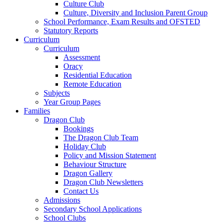
Culture Club
Culture, Diversity and Inclusion Parent Group
School Performance, Exam Results and OFSTED
Statutory Reports
Curriculum
Curriculum
Assessment
Oracy
Residential Education
Remote Education
Subjects
Year Group Pages
Families
Dragon Club
Bookings
The Dragon Club Team
Holiday Club
Policy and Mission Statement
Behaviour Structure
Dragon Gallery
Dragon Club Newsletters
Contact Us
Admissions
Secondary School Applications
School Clubs