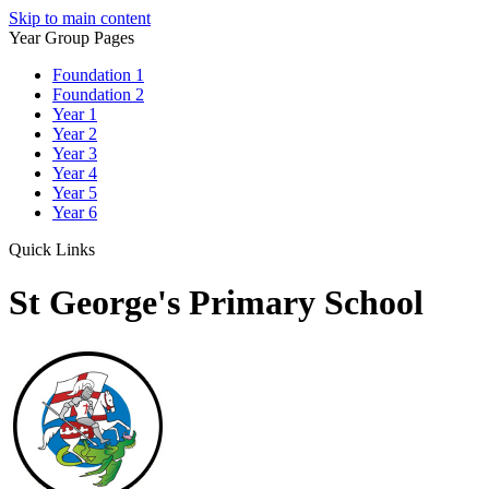
Skip to main content
Year Group Pages
Foundation 1
Foundation 2
Year 1
Year 2
Year 3
Year 4
Year 5
Year 6
Quick Links
St George's Primary School