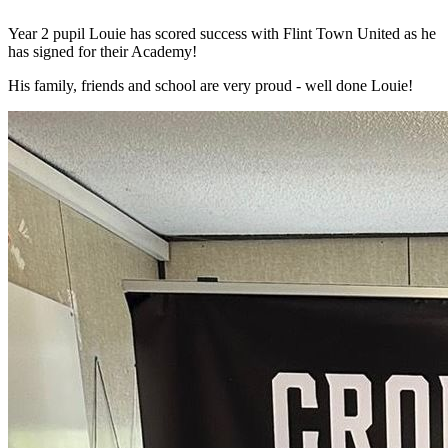
Year 2 pupil Louie has scored success with Flint Town United as he
has signed for their Academy!
His family, friends and school are very proud - well done Louie!