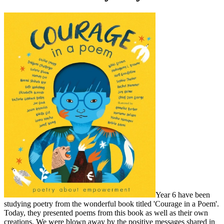
Year 6 have been
studying poetry from the wonderful book titled 'Courage in a Poem'.
Today, they presented poems from this book as well as their own
creations. We were blown away by the positive messages shared in