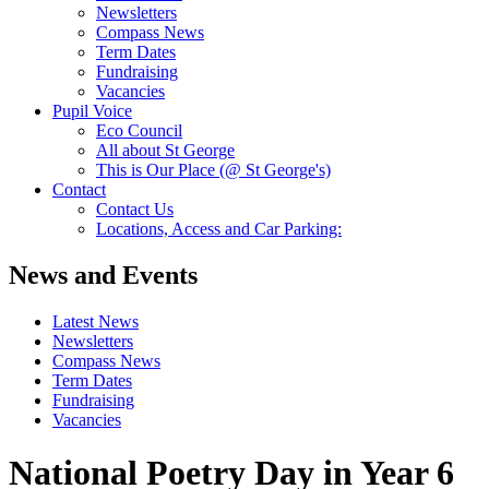
Newsletters
Compass News
Term Dates
Fundraising
Vacancies
Pupil Voice
Eco Council
All about St George
This is Our Place (@ St George's)
Contact
Contact Us
Locations, Access and Car Parking:
News and Events
Latest News
Newsletters
Compass News
Term Dates
Fundraising
Vacancies
National Poetry Day in Year 6