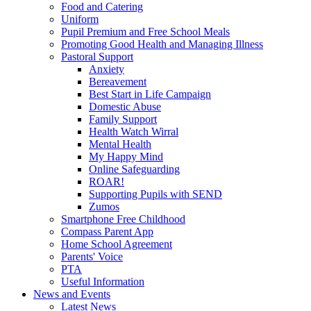
Food and Catering
Uniform
Pupil Premium and Free School Meals
Promoting Good Health and Managing Illness
Pastoral Support
Anxiety
Bereavement
Best Start in Life Campaign
Domestic Abuse
Family Support
Health Watch Wirral
Mental Health
My Happy Mind
Online Safeguarding
ROAR!
Supporting Pupils with SEND
Zumos
Smartphone Free Childhood
Compass Parent App
Home School Agreement
Parents' Voice
PTA
Useful Information
News and Events
Latest News