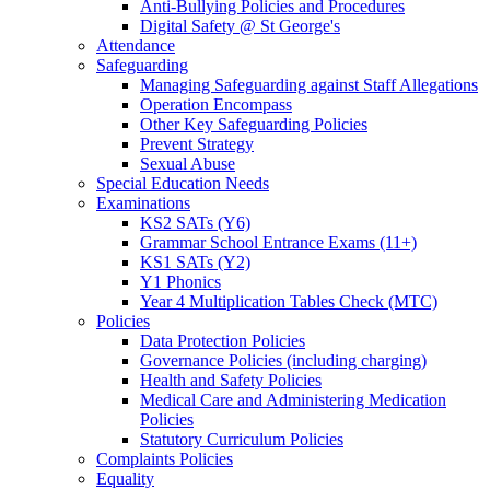
Anti-Bullying Policies and Procedures
Digital Safety @ St George's
Attendance
Safeguarding
Managing Safeguarding against Staff Allegations
Operation Encompass
Other Key Safeguarding Policies
Prevent Strategy
Sexual Abuse
Special Education Needs
Examinations
KS2 SATs (Y6)
Grammar School Entrance Exams (11+)
KS1 SATs (Y2)
Y1 Phonics
Year 4 Multiplication Tables Check (MTC)
Policies
Data Protection Policies
Governance Policies (including charging)
Health and Safety Policies
Medical Care and Administering Medication
Policies
Statutory Curriculum Policies
Complaints Policies
Equality