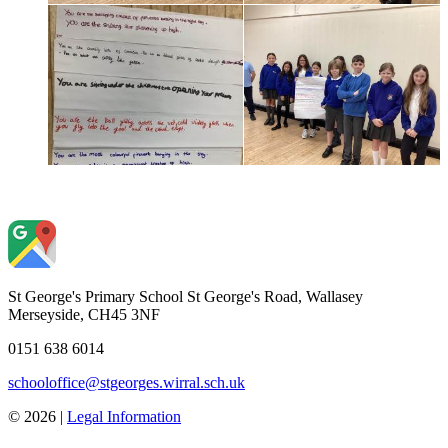
St George's Primary School
St George's Road, Wallasey
Merseyside, CH45 3NF
0151 638 6014
schooloffice@stgeorges.wirral.sch.uk
© 2026 |
Legal Information