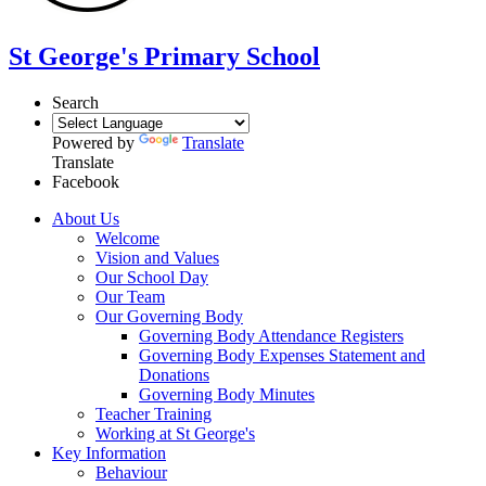
St George's Primary School
Search
Powered by
Translate
Translate
Facebook
About Us
Welcome
Vision and Values
Our School Day
Our Team
Our Governing Body
Governing Body Attendance Registers
Governing Body Expenses Statement and
Donations
Governing Body Minutes
Teacher Training
Working at St George's
Key Information
Behaviour