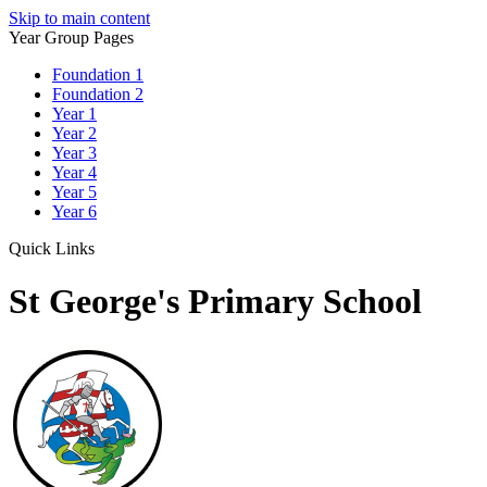
Skip to main content
Year Group Pages
Foundation 1
Foundation 2
Year 1
Year 2
Year 3
Year 4
Year 5
Year 6
Quick Links
St George's Primary School