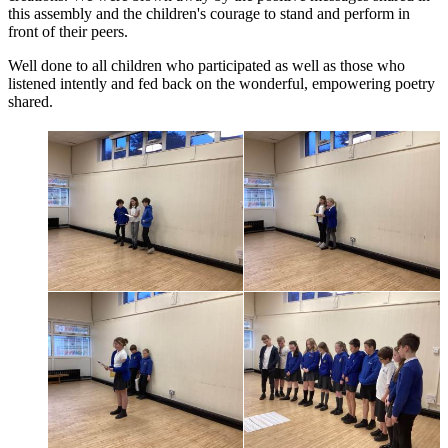
this assembly and the children's courage to stand and perform in
front of their peers.
Well done to all children who participated as well as those who
listened intently and fed back on the wonderful, empowering poetry
shared.