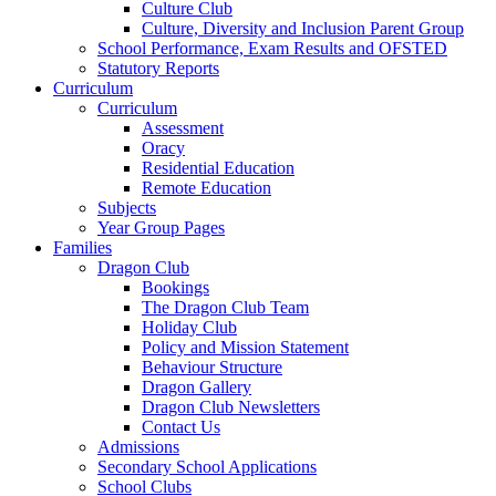
Culture Club
Culture, Diversity and Inclusion Parent Group
School Performance, Exam Results and OFSTED
Statutory Reports
Curriculum
Curriculum
Assessment
Oracy
Residential Education
Remote Education
Subjects
Year Group Pages
Families
Dragon Club
Bookings
The Dragon Club Team
Holiday Club
Policy and Mission Statement
Behaviour Structure
Dragon Gallery
Dragon Club Newsletters
Contact Us
Admissions
Secondary School Applications
School Clubs