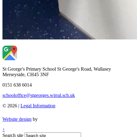
St George's Primary School
St George's Road, Wallasey
Merseyside, CH45 3NF
0151 638 6014
schooloffice@stgeorges.wirral.sch.uk
© 2026 |
Legal Information
Website design
by
↑
Search site