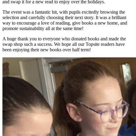
and swap it for a new read to enjoy over the holidays.
The event was a fantastic hit, with pupils excitedly browsing the
selection and carefully choosing their next story. It was a brilliant
way to encourage a love of reading, give books a new home, and
promote sustainability all at the same time!
A huge thank you to everyone who donated books and made the
swap shop such a success. We hope all our Topsite readers have
been enjoying their new books over half term!