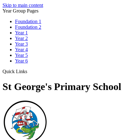
Skip to main content
Year Group Pages
Foundation 1
Foundation 2
Year 1
Year 2
Year 3
Year 4
Year 5
Year 6
Quick Links
St George's Primary School