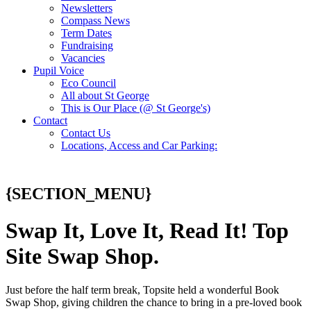
Newsletters
Compass News
Term Dates
Fundraising
Vacancies
Pupil Voice
Eco Council
All about St George
This is Our Place (@ St George's)
Contact
Contact Us
Locations, Access and Car Parking:
{SECTION_MENU}
Swap It, Love It, Read It! Top
Site Swap Shop.
Just before the half term break, Topsite held a wonderful Book
Swap Shop, giving children the chance to bring in a pre-loved book