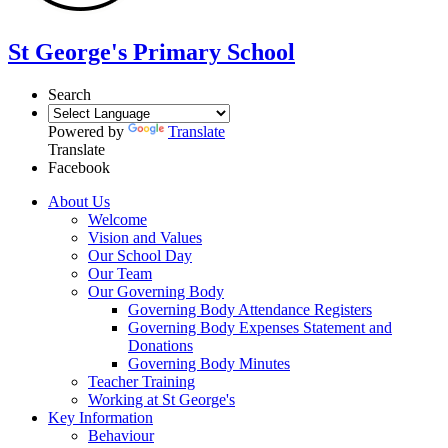
St George's Primary School
Search
Powered by
Translate
Translate
Facebook
About Us
Welcome
Vision and Values
Our School Day
Our Team
Our Governing Body
Governing Body Attendance Registers
Governing Body Expenses Statement and
Donations
Governing Body Minutes
Teacher Training
Working at St George's
Key Information
Behaviour