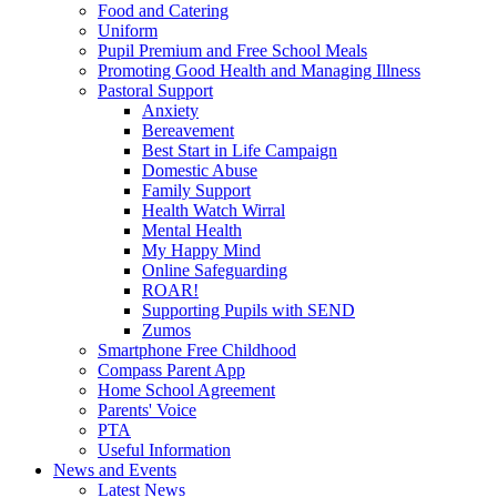
Food and Catering
Uniform
Pupil Premium and Free School Meals
Promoting Good Health and Managing Illness
Pastoral Support
Anxiety
Bereavement
Best Start in Life Campaign
Domestic Abuse
Family Support
Health Watch Wirral
Mental Health
My Happy Mind
Online Safeguarding
ROAR!
Supporting Pupils with SEND
Zumos
Smartphone Free Childhood
Compass Parent App
Home School Agreement
Parents' Voice
PTA
Useful Information
News and Events
Latest News