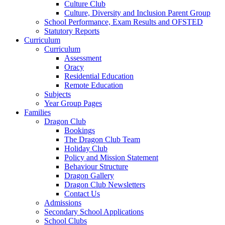
Culture Club
Culture, Diversity and Inclusion Parent Group
School Performance, Exam Results and OFSTED
Statutory Reports
Curriculum
Curriculum
Assessment
Oracy
Residential Education
Remote Education
Subjects
Year Group Pages
Families
Dragon Club
Bookings
The Dragon Club Team
Holiday Club
Policy and Mission Statement
Behaviour Structure
Dragon Gallery
Dragon Club Newsletters
Contact Us
Admissions
Secondary School Applications
School Clubs