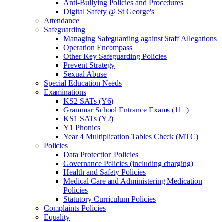
Anti-Bullying Policies and Procedures
Digital Safety @ St George's
Attendance
Safeguarding
Managing Safeguarding against Staff Allegations
Operation Encompass
Other Key Safeguarding Policies
Prevent Strategy
Sexual Abuse
Special Education Needs
Examinations
KS2 SATs (Y6)
Grammar School Entrance Exams (11+)
KS1 SATs (Y2)
Y1 Phonics
Year 4 Multiplication Tables Check (MTC)
Policies
Data Protection Policies
Governance Policies (including charging)
Health and Safety Policies
Medical Care and Administering Medication
Policies
Statutory Curriculum Policies
Complaints Policies
Equality