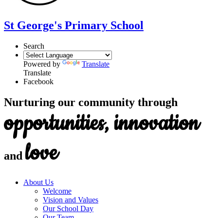
St George's Primary School
Search
Powered by
Translate
Translate
Facebook
Nurturing our community through
opportunities, innovation
love
and
About Us
Welcome
Vision and Values
Our School Day
Our Team