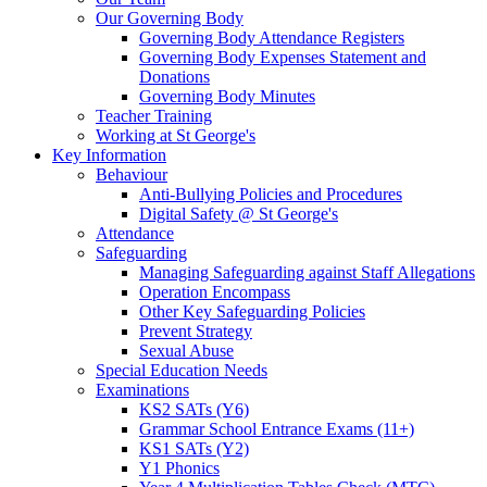
Our Governing Body
Governing Body Attendance Registers
Governing Body Expenses Statement and
Donations
Governing Body Minutes
Teacher Training
Working at St George's
Key Information
Behaviour
Anti-Bullying Policies and Procedures
Digital Safety @ St George's
Attendance
Safeguarding
Managing Safeguarding against Staff Allegations
Operation Encompass
Other Key Safeguarding Policies
Prevent Strategy
Sexual Abuse
Special Education Needs
Examinations
KS2 SATs (Y6)
Grammar School Entrance Exams (11+)
KS1 SATs (Y2)
Y1 Phonics