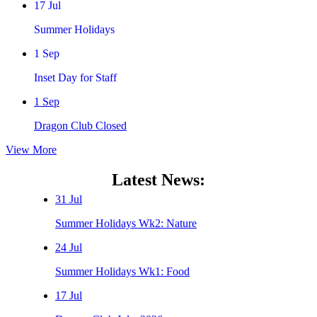
17 Jul
Summer Holidays
1 Sep
Inset Day for Staff
1 Sep
Dragon Club Closed
View More
Latest News:
31 Jul
Summer Holidays Wk2: Nature
24 Jul
Summer Holidays Wk1: Food
17 Jul