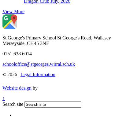
Dragon Club July, 2026
View More
St George's Primary School
St George's Road, Wallasey
Merseyside, CH45 3NF
0151 638 6014
schooloffice@stgeorges.wirral.sch.uk
© 2026 |
Legal Information
Website design
by
↑
Search site