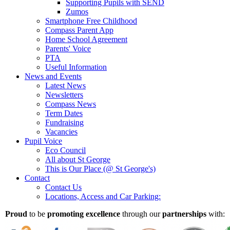
Supporting Pupils with SEND
Zumos
Smartphone Free Childhood
Compass Parent App
Home School Agreement
Parents' Voice
PTA
Useful Information
News and Events
Latest News
Newsletters
Compass News
Term Dates
Fundraising
Vacancies
Pupil Voice
Eco Council
All about St George
This is Our Place (@ St George's)
Contact
Contact Us
Locations, Access and Car Parking:
Proud
to be
promoting excellence
through our
partnerships
with: