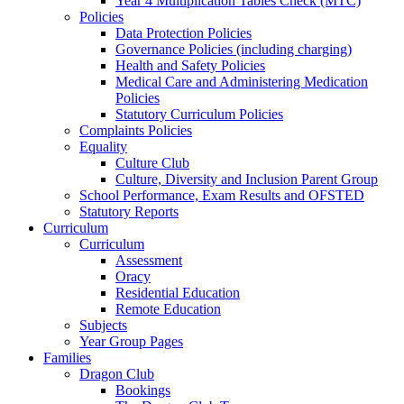
Year 4 Multiplication Tables Check (MTC)
Policies
Data Protection Policies
Governance Policies (including charging)
Health and Safety Policies
Medical Care and Administering Medication
Policies
Statutory Curriculum Policies
Complaints Policies
Equality
Culture Club
Culture, Diversity and Inclusion Parent Group
School Performance, Exam Results and OFSTED
Statutory Reports
Curriculum
Curriculum
Assessment
Oracy
Residential Education
Remote Education
Subjects
Year Group Pages
Families
Dragon Club
Bookings