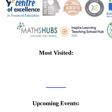
Most Visited:
Admissions
Dragon Club
SEND
Policies
Curriculum
Upcoming Events: