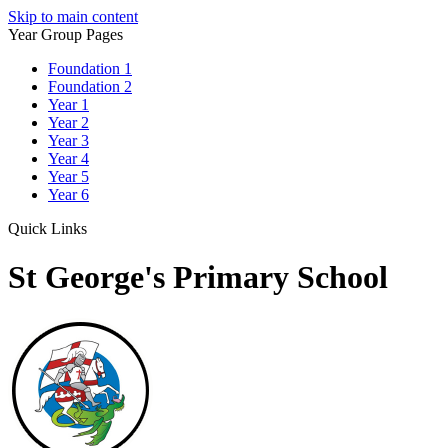
Skip to main content
Year Group Pages
Foundation 1
Foundation 2
Year 1
Year 2
Year 3
Year 4
Year 5
Year 6
Quick Links
St George's Primary School