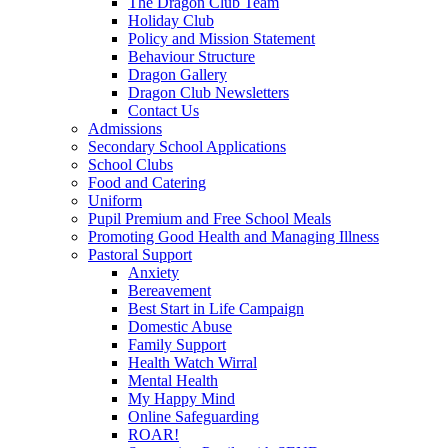
The Dragon Club Team
Holiday Club
Policy and Mission Statement
Behaviour Structure
Dragon Gallery
Dragon Club Newsletters
Contact Us
Admissions
Secondary School Applications
School Clubs
Food and Catering
Uniform
Pupil Premium and Free School Meals
Promoting Good Health and Managing Illness
Pastoral Support
Anxiety
Bereavement
Best Start in Life Campaign
Domestic Abuse
Family Support
Health Watch Wirral
Mental Health
My Happy Mind
Online Safeguarding
ROAR!