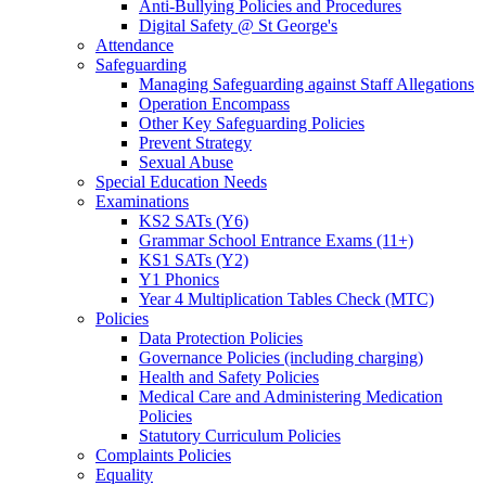
Anti-Bullying Policies and Procedures
Digital Safety @ St George's
Attendance
Safeguarding
Managing Safeguarding against Staff Allegations
Operation Encompass
Other Key Safeguarding Policies
Prevent Strategy
Sexual Abuse
Special Education Needs
Examinations
KS2 SATs (Y6)
Grammar School Entrance Exams (11+)
KS1 SATs (Y2)
Y1 Phonics
Year 4 Multiplication Tables Check (MTC)
Policies
Data Protection Policies
Governance Policies (including charging)
Health and Safety Policies
Medical Care and Administering Medication
Policies
Statutory Curriculum Policies
Complaints Policies
Equality