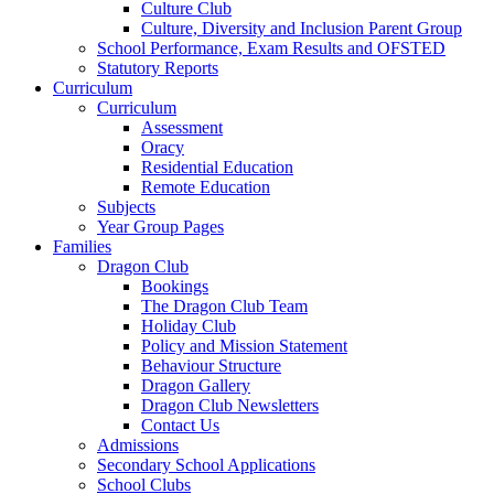
Culture Club
Culture, Diversity and Inclusion Parent Group
School Performance, Exam Results and OFSTED
Statutory Reports
Curriculum
Curriculum
Assessment
Oracy
Residential Education
Remote Education
Subjects
Year Group Pages
Families
Dragon Club
Bookings
The Dragon Club Team
Holiday Club
Policy and Mission Statement
Behaviour Structure
Dragon Gallery
Dragon Club Newsletters
Contact Us
Admissions
Secondary School Applications
School Clubs