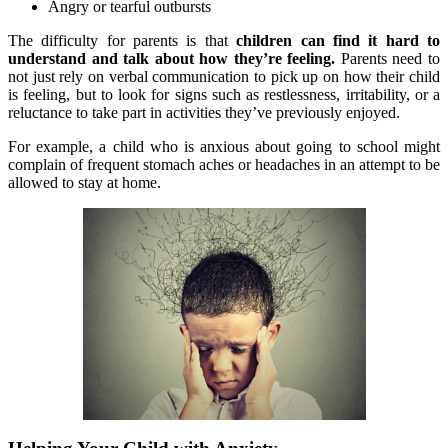
Angry or tearful outbursts
The difficulty for parents is that
children can find it hard to
understand and talk about how they’re feeling.
Parents need to
not just rely on verbal communication to pick up on how their child
is feeling, but to look for signs such as restlessness, irritability, or a
reluctance to take part in activities they’ve previously enjoyed.
For example, a child who is anxious about going to school might
complain of frequent stomach aches or headaches in an attempt to be
allowed to stay at home.