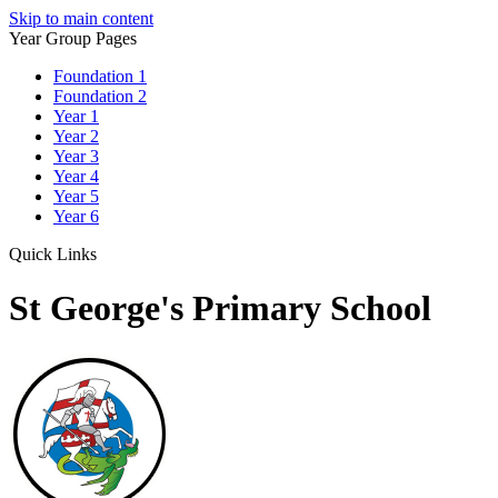
Skip to main content
Year Group Pages
Foundation 1
Foundation 2
Year 1
Year 2
Year 3
Year 4
Year 5
Year 6
Quick Links
St George's Primary School