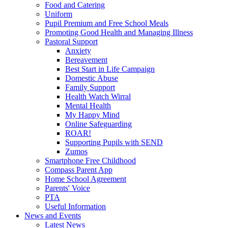
Food and Catering
Uniform
Pupil Premium and Free School Meals
Promoting Good Health and Managing Illness
Pastoral Support
Anxiety
Bereavement
Best Start in Life Campaign
Domestic Abuse
Family Support
Health Watch Wirral
Mental Health
My Happy Mind
Online Safeguarding
ROAR!
Supporting Pupils with SEND
Zumos
Smartphone Free Childhood
Compass Parent App
Home School Agreement
Parents' Voice
PTA
Useful Information
News and Events
Latest News