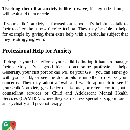
Teaching them that anxiety is like a wave
; if they ride it out, it
will peak and then recede.
If your child’s anxiety is focused on school, it’s helpful to talk to
their teacher about how they’re feeling. They may be able to help,
for example by giving them extra help with a particular subject that
they’re struggling with.
Professional Help for Anxiety
If, despite your best efforts, your child is finding it hard to manage
their anxiety, it’s a good idea to get some professional help.
Generally, your first port of call will be your GP – you can either go
with your child, or see the doctor alone initially to discuss your
concerns. They may adopt a ‘wait and watch’ approach to see if
your child’s anxiety gets better on its own, or refer them to youth
counselling services or Child and Adolescent Mental Health
Services (CAMHS), where they can access specialist support such
as psychiatry and psychotherapy.