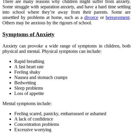
There are many reasons why children might suffer from anxiety.
Some struggle with separation anxiety, and have a hard time settling
into school where they’re away from their parents. Some are
unsettled by problems at home, such as a
divorce
or
bereavement
.
Others may be anxious by the rigours of school.
Symptoms of Anxiety
Anxiety can provoke a wide range of symptoms in children, both
physical and mental. Physical symptoms can include:
Rapid breathing
A fast heart rate
Feeling shaky
Nausea and stomach cramps
Bedwetting
Sleep problems
Loss of appetite
Mental symptoms include:
Feeling scared, panicky, embarrassed or ashamed
A lack of confidence
Concentration problems
Excessive worrying