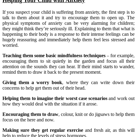
Helping Your Child with Anxiety
If you suspect your child is suffering from anxiety, the first step is to
talk to them about it and try to encourage them to open up. The
physical symptoms of anxiety can be very alarming for children;
they might think they’re seriously ill. Explaining to them that what is
happening to their body is a response to their intense feelings can be
hugely reassuring and immediately help them feel less stressed and
worried.
Teaching them some basic mindfulness techniques
– for example,
encouraging them to sit quietly in the garden and focus all their
attention on the sounds they can hear. If their mind starts to wander,
remind them to draw it back to the present moment.
Giving them a worry book
, where they can write down their
concerns to help get them out of their head.
Helping them to imagine their worst case scenarios
and work out
how they would deal with the situation if it arose.
Encouraging them to draw
, colour, knit or do jigsaws to help them
focus on the here and now.
Making sure they get regular exercise
and fresh air, as this will
help to reduce the levels of stress hormones.