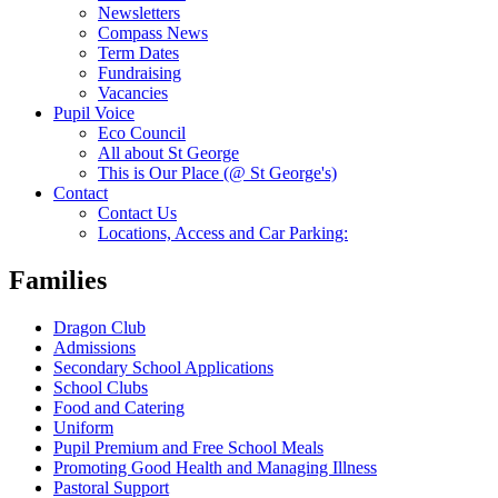
Newsletters
Compass News
Term Dates
Fundraising
Vacancies
Pupil Voice
Eco Council
All about St George
This is Our Place (@ St George's)
Contact
Contact Us
Locations, Access and Car Parking:
Families
Dragon Club
Admissions
Secondary School Applications
School Clubs
Food and Catering
Uniform
Pupil Premium and Free School Meals
Promoting Good Health and Managing Illness
Pastoral Support