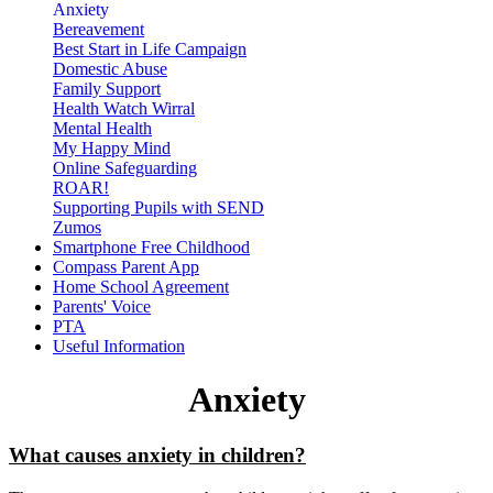
Anxiety
Bereavement
Best Start in Life Campaign
Domestic Abuse
Family Support
Health Watch Wirral
Mental Health
My Happy Mind
Online Safeguarding
ROAR!
Supporting Pupils with SEND
Zumos
Smartphone Free Childhood
Compass Parent App
Home School Agreement
Parents' Voice
PTA
Useful Information
Anxiety
What causes anxiety in children?