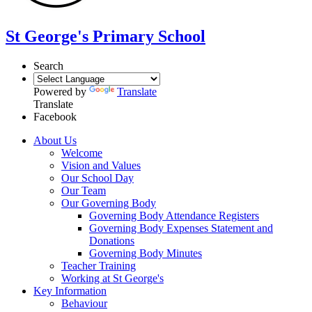
St George's Primary School
Search
Powered by
Translate
Translate
Facebook
About Us
Welcome
Vision and Values
Our School Day
Our Team
Our Governing Body
Governing Body Attendance Registers
Governing Body Expenses Statement and
Donations
Governing Body Minutes
Teacher Training
Working at St George's
Key Information
Behaviour