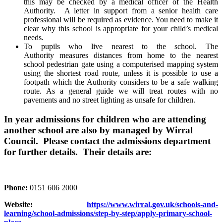
this may be checked by a medical officer of the Health
Authority. A letter in support from a senior health care
professional will be required as evidence. You need to make it
clear why this school is appropriate for your child’s medical
needs.
To pupils who live nearest to the school. The
Authority measures distances from home to the nearest
school pedestrian gate using a computerised mapping system
using the shortest road route, unless it is possible to use a
footpath which the Authority considers to be a safe walking
route. As a general guide we will treat routes with no
pavements and no street lighting as unsafe for children.
In year admissions for children who are attending
another school are also by managed by Wirral
Council. Please contact the admissions department
for further details. Their details are:
Phone:
0151 606 2000
Website:
https://www.wirral.gov.uk/schools-and-
learning/school-admissions/step-by-step/apply-primary-school-