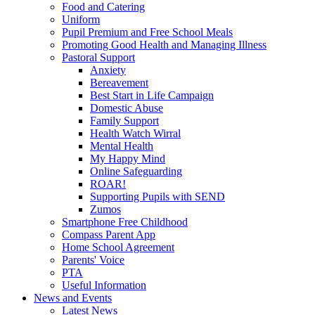
Food and Catering
Uniform
Pupil Premium and Free School Meals
Promoting Good Health and Managing Illness
Pastoral Support
Anxiety
Bereavement
Best Start in Life Campaign
Domestic Abuse
Family Support
Health Watch Wirral
Mental Health
My Happy Mind
Online Safeguarding
ROAR!
Supporting Pupils with SEND
Zumos
Smartphone Free Childhood
Compass Parent App
Home School Agreement
Parents' Voice
PTA
Useful Information
News and Events
Latest News