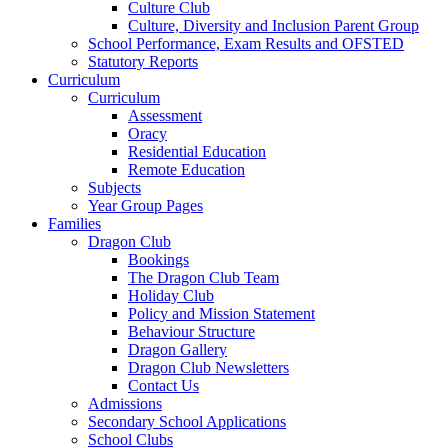
Culture Club
Culture, Diversity and Inclusion Parent Group
School Performance, Exam Results and OFSTED
Statutory Reports
Curriculum
Curriculum
Assessment
Oracy
Residential Education
Remote Education
Subjects
Year Group Pages
Families
Dragon Club
Bookings
The Dragon Club Team
Holiday Club
Policy and Mission Statement
Behaviour Structure
Dragon Gallery
Dragon Club Newsletters
Contact Us
Admissions
Secondary School Applications
School Clubs