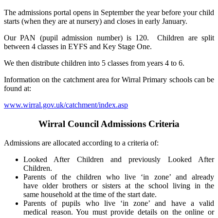
The admissions portal opens in September the year before your child
starts (when they are at nursery) and closes in early January.
Our PAN (pupil admission number) is 120. Children are split
between 4 classes in EYFS and Key Stage One.
We then distribute children into 5 classes from years 4 to 6.
Information on the catchment area for Wirral Primary schools can be
found at:
www.wirral.gov.uk/catchment/index.asp
Wirral Council Admissions Criteria
Admissions are allocated according to a criteria of:
Looked After Children and previously Looked After
Children.
Parents of the children who live ‘in zone’ and already
have older brothers or sisters at the school living in the
same household at the time of the start date.
Parents of pupils who live ‘in zone’ and have a valid
medical reason. You must provide details on the online or