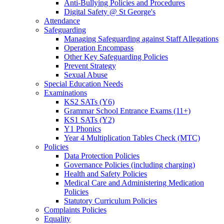
Anti-Bullying Policies and Procedures
Digital Safety @ St George's
Attendance
Safeguarding
Managing Safeguarding against Staff Allegations
Operation Encompass
Other Key Safeguarding Policies
Prevent Strategy
Sexual Abuse
Special Education Needs
Examinations
KS2 SATs (Y6)
Grammar School Entrance Exams (11+)
KS1 SATs (Y2)
Y1 Phonics
Year 4 Multiplication Tables Check (MTC)
Policies
Data Protection Policies
Governance Policies (including charging)
Health and Safety Policies
Medical Care and Administering Medication
Policies
Statutory Curriculum Policies
Complaints Policies
Equality