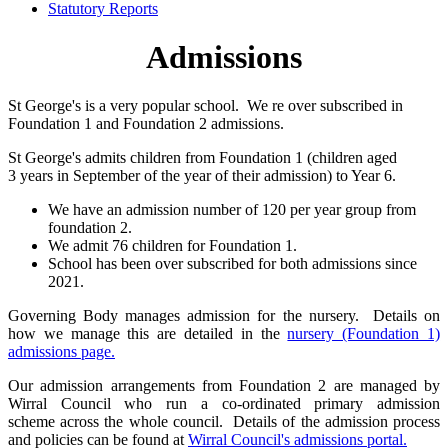
Statutory Reports
Admissions
St George's is a very popular school. We re over subscribed in
Foundation 1 and Foundation 2 admissions.
St George's admits children from Foundation 1 (children aged
3 years in September of the year of their admission) to Year 6.
We have an admission number of 120 per year group from
foundation 2.
We admit 76 children for Foundation 1.
School has been over subscribed for both admissions since
2021.
Governing Body manages admission for the nursery. Details on
how we manage this are detailed in the
nursery (Foundation 1)
admissions page.
Our admission arrangements from Foundation 2 are managed by
Wirral Council who run a co-ordinated primary admission
scheme across the whole council. Details of the admission process
and policies can be found at
Wirral Council's admissions portal.