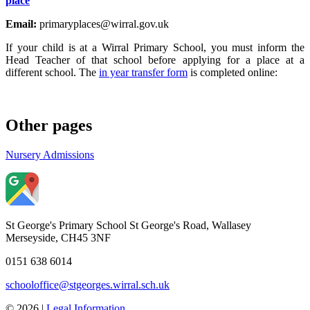
place
Email:
primaryplaces@wirral.gov.uk
If your child is at a Wirral Primary School, you must inform the
Head Teacher of that school before applying for a place at a
different school. The
in year transfer form
is completed online:
Other pages
Nursery Admissions
St George's Primary School
St George's Road, Wallasey
Merseyside, CH45 3NF
0151 638 6014
schooloffice@stgeorges.wirral.sch.uk
© 2026 |
Legal Information