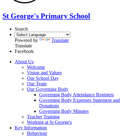
St George's Primary School
Search
Powered by
Translate
Translate
Facebook
About Us
Welcome
Vision and Values
Our School Day
Our Team
Our Governing Body
Governing Body Attendance Registers
Governing Body Expenses Statement and
Donations
Governing Body Minutes
Teacher Training
Working at St George's
Key Information
Behaviour