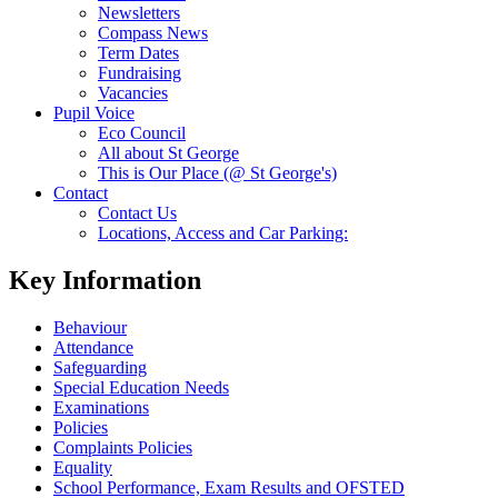
Newsletters
Compass News
Term Dates
Fundraising
Vacancies
Pupil Voice
Eco Council
All about St George
This is Our Place (@ St George's)
Contact
Contact Us
Locations, Access and Car Parking:
Key Information
Behaviour
Attendance
Safeguarding
Special Education Needs
Examinations
Policies
Complaints Policies
Equality
School Performance, Exam Results and OFSTED