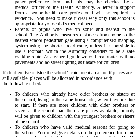
paper preference form and this may be checked by a
medical officer of the Health Authority. A letter in support
from a senior health care professional will be required as
evidence. You need to make it clear why only this school is
appropriate for your child’s medical needs.
Parents of pupils who live ‘in zone’ and nearest to the
school. The Authority measures distances from home to the
nearest school pedestrian gate using a computerised mapping
system using the shortest road route, unless it is possible to
use a footpath which the Authority considers to be a safe
walking route. As a general guide we will treat routes with no
pavements and no street lighting as unsafe for children.
If children live outside the school’s catchment area and if places are
still available, places will be allocated in accordance with
the following criteria:
To children who already have older brothers or sisters at
the school, living in the same household, when they are due
to start. If there are more children with older brothers or
sisters at the school than there are places available, priority
will be given to children with the youngest brothers or sisters
at the school.
To children who have valid medical reasons for going to
the school. You must give details on the preference form and