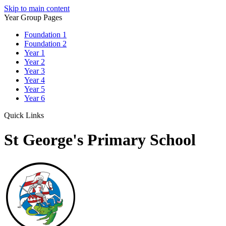
Skip to main content
Year Group Pages
Foundation 1
Foundation 2
Year 1
Year 2
Year 3
Year 4
Year 5
Year 6
Quick Links
St George's Primary School