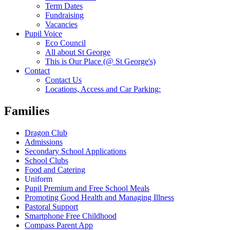
Term Dates
Fundraising
Vacancies
Pupil Voice
Eco Council
All about St George
This is Our Place (@ St George's)
Contact
Contact Us
Locations, Access and Car Parking:
Families
Dragon Club
Admissions
Secondary School Applications
School Clubs
Food and Catering
Uniform
Pupil Premium and Free School Meals
Promoting Good Health and Managing Illness
Pastoral Support
Smartphone Free Childhood
Compass Parent App