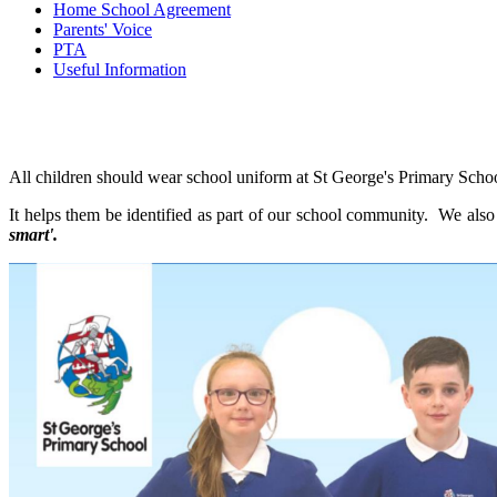
Home School Agreement
Parents' Voice
PTA
Useful Information
All children should wear school uniform at St George's Primary Sch
It helps them be identified as part of our school community. We also
smart'.