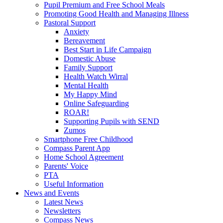
Pupil Premium and Free School Meals
Promoting Good Health and Managing Illness
Pastoral Support
Anxiety
Bereavement
Best Start in Life Campaign
Domestic Abuse
Family Support
Health Watch Wirral
Mental Health
My Happy Mind
Online Safeguarding
ROAR!
Supporting Pupils with SEND
Zumos
Smartphone Free Childhood
Compass Parent App
Home School Agreement
Parents' Voice
PTA
Useful Information
News and Events
Latest News
Newsletters
Compass News