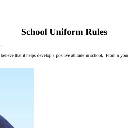
School Uniform Rules
ool.
 believe that it helps develop a positive attitude in school. From a yo