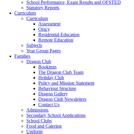
School Performance, Exam Results and OFSTED
Statutory Reports
Curriculum
Curriculum
Assessment
Oracy
Residential Education
Remote Education
Subjects
Year Group Pages
Families
Dragon Club
Bookings
The Dragon Club Team
Holiday Club
Policy and Mission Statement
Behaviour Structure
Dragon Gallery
Dragon Club Newsletters
Contact Us
Admissions
Secondary School Applications
School Clubs
Food and Catering
Uniform