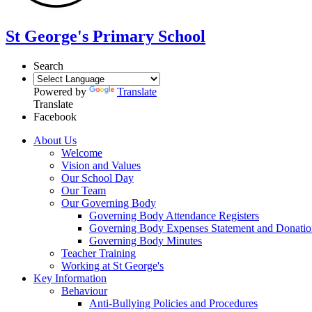
St George's Primary School
Search
Powered by
Translate
Translate
Facebook
About Us
Welcome
Vision and Values
Our School Day
Our Team
Our Governing Body
Governing Body Attendance Registers
Governing Body Expenses Statement and Donatio
Governing Body Minutes
Teacher Training
Working at St George's
Key Information
Behaviour
Anti-Bullying Policies and Procedures