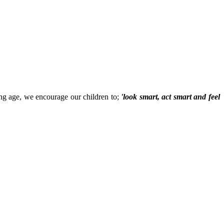
ung age, we encourage our children to;
'look smart, act smart and feel