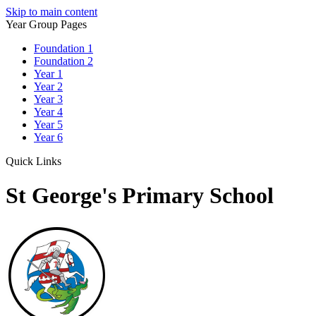
Skip to main content
Year Group Pages
Foundation 1
Foundation 2
Year 1
Year 2
Year 3
Year 4
Year 5
Year 6
Quick Links
St George's Primary School