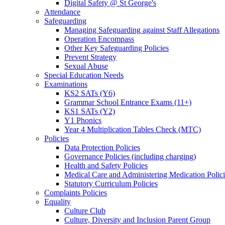
Digital Safety @ St George's
Attendance
Safeguarding
Managing Safeguarding against Staff Allegations
Operation Encompass
Other Key Safeguarding Policies
Prevent Strategy
Sexual Abuse
Special Education Needs
Examinations
KS2 SATs (Y6)
Grammar School Entrance Exams (11+)
KS1 SATs (Y2)
Y1 Phonics
Year 4 Multiplication Tables Check (MTC)
Policies
Data Protection Policies
Governance Policies (including charging)
Health and Safety Policies
Medical Care and Administering Medication Polici
Statutory Curriculum Policies
Complaints Policies
Equality
Culture Club
Culture, Diversity and Inclusion Parent Group