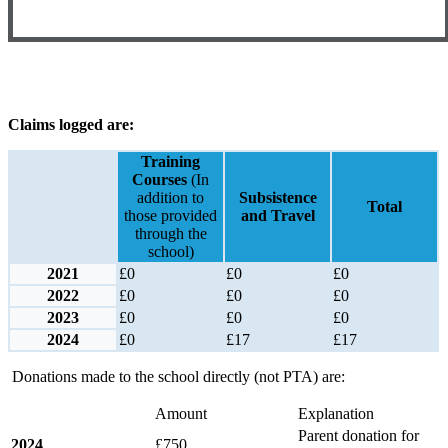
Claims logged are:
Training
Courses
(In
addition to
Subsistence
Total
those provided
and Travel
through the
school)
2021
£0
£0
£0
2022
£0
£0
£0
2023
£0
£0
£0
2024
£0
£17
£17
Donations made to the school directly (not PTA) are:
Amount
Explanation
Parent donation for
2024
£750