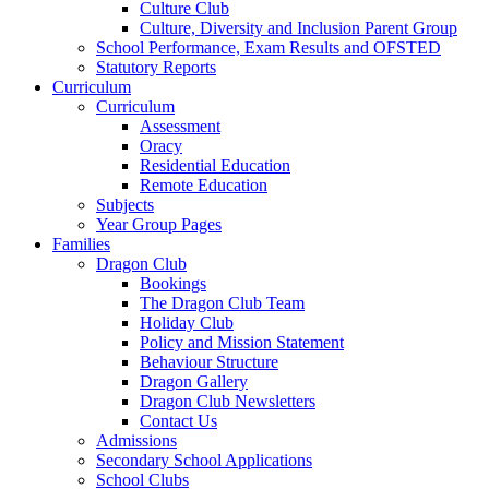
Culture Club
Culture, Diversity and Inclusion Parent Group
School Performance, Exam Results and OFSTED
Statutory Reports
Curriculum
Curriculum
Assessment
Oracy
Residential Education
Remote Education
Subjects
Year Group Pages
Families
Dragon Club
Bookings
The Dragon Club Team
Holiday Club
Policy and Mission Statement
Behaviour Structure
Dragon Gallery
Dragon Club Newsletters
Contact Us
Admissions
Secondary School Applications
School Clubs