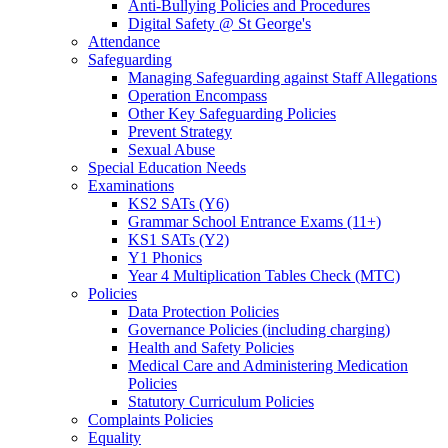
Anti-Bullying Policies and Procedures
Digital Safety @ St George's
Attendance
Safeguarding
Managing Safeguarding against Staff Allegations
Operation Encompass
Other Key Safeguarding Policies
Prevent Strategy
Sexual Abuse
Special Education Needs
Examinations
KS2 SATs (Y6)
Grammar School Entrance Exams (11+)
KS1 SATs (Y2)
Y1 Phonics
Year 4 Multiplication Tables Check (MTC)
Policies
Data Protection Policies
Governance Policies (including charging)
Health and Safety Policies
Medical Care and Administering Medication
Policies
Statutory Curriculum Policies
Complaints Policies
Equality