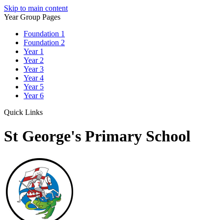
Skip to main content
Year Group Pages
Foundation 1
Foundation 2
Year 1
Year 2
Year 3
Year 4
Year 5
Year 6
Quick Links
St George's Primary School