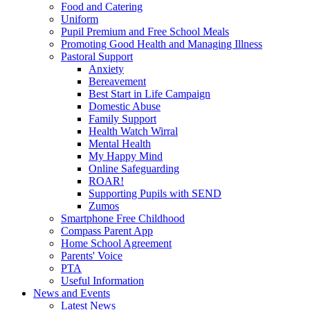
Food and Catering
Uniform
Pupil Premium and Free School Meals
Promoting Good Health and Managing Illness
Pastoral Support
Anxiety
Bereavement
Best Start in Life Campaign
Domestic Abuse
Family Support
Health Watch Wirral
Mental Health
My Happy Mind
Online Safeguarding
ROAR!
Supporting Pupils with SEND
Zumos
Smartphone Free Childhood
Compass Parent App
Home School Agreement
Parents' Voice
PTA
Useful Information
News and Events
Latest News