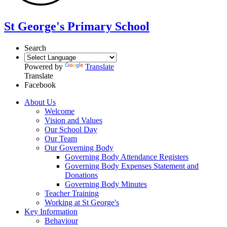
St George's Primary School
Search
Powered by
Translate
Translate
Facebook
About Us
Welcome
Vision and Values
Our School Day
Our Team
Our Governing Body
Governing Body Attendance Registers
Governing Body Expenses Statement and
Donations
Governing Body Minutes
Teacher Training
Working at St George's
Key Information
Behaviour