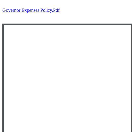
Governor Expenses Policy.pdf