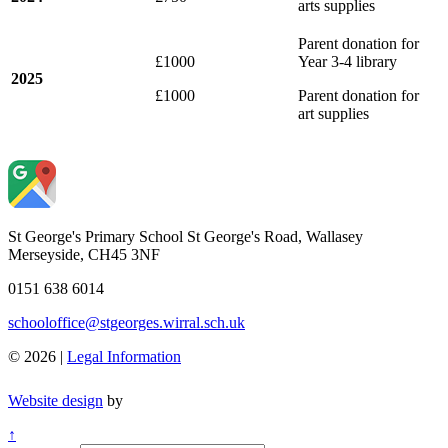
arts supplies
Parent donation for
£1000
Year 3-4 library
2025
£1000
Parent donation for
art supplies
St George's Primary School
St George's Road, Wallasey
Merseyside, CH45 3NF
0151 638 6014
schooloffice@stgeorges.wirral.sch.uk
© 2026 |
Legal Information
Website design
by
↑