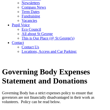
Newsletters
Compass News
Term Dates
Fundraising
Vacancies
Pupil Voice
Eco Council
All about St George
This is Our Place (@ St George's)
Contact
Contact Us
Locations, Access and Car Parking:
Governing Body Expenses
Statement and Donations
Governing Body has a strict expenses policy to ensure that
govenrors are not financially disadvantaged in their work as
volunteers. Policy can be read below.