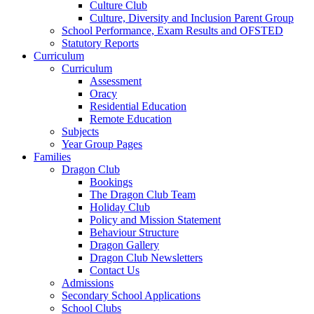
Culture Club
Culture, Diversity and Inclusion Parent Group
School Performance, Exam Results and OFSTED
Statutory Reports
Curriculum
Curriculum
Assessment
Oracy
Residential Education
Remote Education
Subjects
Year Group Pages
Families
Dragon Club
Bookings
The Dragon Club Team
Holiday Club
Policy and Mission Statement
Behaviour Structure
Dragon Gallery
Dragon Club Newsletters
Contact Us
Admissions
Secondary School Applications
School Clubs