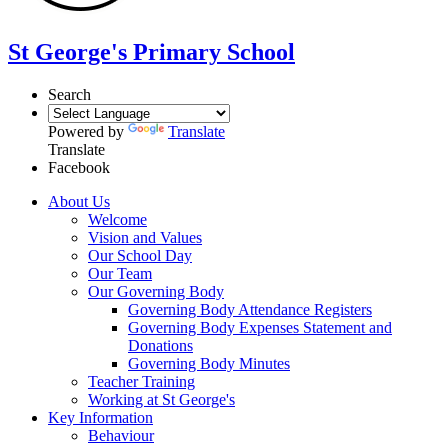
St George's Primary School
Search
Powered by
Translate
Translate
Facebook
About Us
Welcome
Vision and Values
Our School Day
Our Team
Our Governing Body
Governing Body Attendance Registers
Governing Body Expenses Statement and
Donations
Governing Body Minutes
Teacher Training
Working at St George's
Key Information
Behaviour