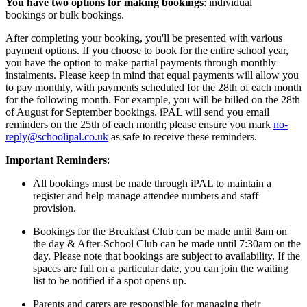
You have two options for making bookings
:
individual
bookings
or
bulk bookings
.
After completing your booking, you'll be presented with various
payment options. If you choose to book for the entire school year,
you have the option to make partial payments through monthly
instalments. Please keep in mind that equal payments will allow you
to pay monthly, with payments scheduled for the 28th of each month
for the following month. For example, you will be billed on the 28th
of August for September bookings. iPAL will send you email
reminders on the 25th of each month; please ensure you mark
no-
reply@schoolipal.co.uk
as safe to receive these reminders.
Important Reminders
:
All bookings must be made through iPAL to maintain a
register and help manage attendee numbers and staff
provision.
Bookings for the Breakfast Club can be made until 8am on
the day & After
-S
chool Club can be made until 7
:30am
on the
day
. Please note that bookings are subject to availability. If the
spaces are full on a particular date, you can join the waiting
list to be notified if a spot opens up.
Parents and carers are responsible for managing their