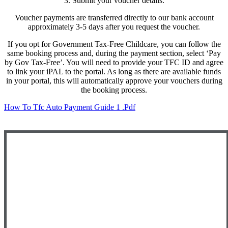
3. Submit your voucher details.
Voucher payments are transferred directly to our bank account
approximately 3-5 days after you request the voucher.
If you opt for Government Tax-Free Childcare, you can follow the
same booking process and, during the payment section, select
‘Pay
by Gov Tax-Free’
. You will need to provide your TFC ID and agree
to link your iPAL to the portal. As long as there are available funds
in your portal, this will automatically approve your vouchers during
the booking process.
How To Tfc Auto Payment Guide 1 .pdf