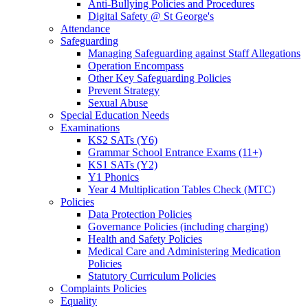
Anti-Bullying Policies and Procedures
Digital Safety @ St George's
Attendance
Safeguarding
Managing Safeguarding against Staff Allegations
Operation Encompass
Other Key Safeguarding Policies
Prevent Strategy
Sexual Abuse
Special Education Needs
Examinations
KS2 SATs (Y6)
Grammar School Entrance Exams (11+)
KS1 SATs (Y2)
Y1 Phonics
Year 4 Multiplication Tables Check (MTC)
Policies
Data Protection Policies
Governance Policies (including charging)
Health and Safety Policies
Medical Care and Administering Medication
Policies
Statutory Curriculum Policies
Complaints Policies
Equality