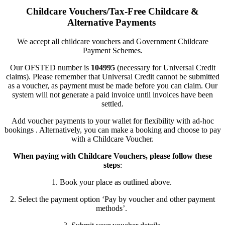
Childcare Vouchers/Tax-Free Childcare &
Alternative Payments
We accept all childcare vouchers and Government Childcare
Payment Schemes.
Our OFSTED number is
104995
(necessary for Universal Credit
claims). Please remember that Universal Credit cannot be submitted
as a voucher, as payment must be made before you can claim. Our
system will not generate a paid invoice until invoices have been
settled.
Add voucher payments to your wallet for flexibility with ad-hoc
bookings . Alternatively, you can make a booking and choose to pay
with a Childcare Voucher.
When paying with Childcare Vouchers, please follow these
steps
:
1. Book your place as outlined above.
2. Select the payment option
‘Pay by voucher and other payment
methods
’
.