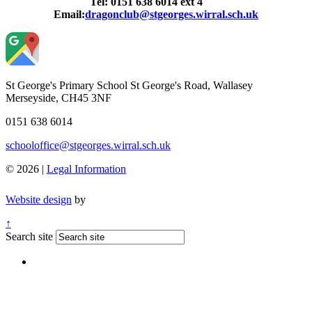
Tel: 0151 638 6014 ext 4
Email:
dragonclub@stgeorges.wirral.sch.uk
St George's Primary School
St George's Road, Wallasey
Merseyside, CH45 3NF
0151 638 6014
schooloffice@stgeorges.wirral.sch.uk
© 2026 |
Legal Information
Website design
by
↑
Search site