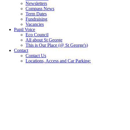
Newsletters
Compass News
Term Dates
Fundraising
Vacancies
Pupil Voice
Eco Council
All about St George
This is Our Place (@ St George's)
Contact
Contact Us
Locations, Access and Car Parking: