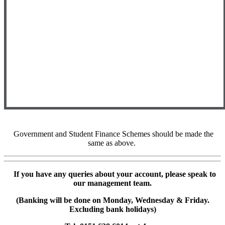
Government and Student Finance Schemes should be made the
same as above.
If you have any queries about your account, please speak to
our management team.
(Banking will be done on Monday, Wednesday & Friday.
Excluding bank holidays)