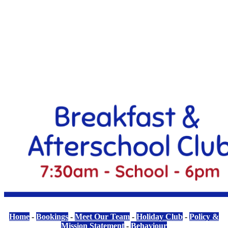
Home
-
Bookings
-
Meet Our Team
-
Holiday Club
-
Policy &
Mission Statement
-
Behaviour