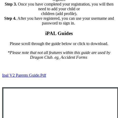
Step 3.
Once you have completed your registration, you will then
need to add your child or
children (add profile).
Step 4.
After you have registered, you can use your username and
password to sign in.
iPAL Guides
Please scroll through the guide below or click to download.
*Please note that not all features within this guide are used by
Dragon Club. eg, Accident Forms
Ipal V2 Parents Guide.pdf