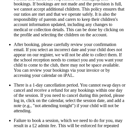
bookings. If bookings are not made and the provision is full,
we cannot accept additional children. This policy ensures that
our ratios are met and that we operate safely. It is also the
responsibility of parents and carers to keep their children's
account information updated, including any changes to
medical or collection details. This can be done by clicking on
the profile and selecting the children on the account.
After booking, please carefully review your confirmation
email. If you select an incorrect date and your child does not
appear on our register, we will not be able to collect them. If
the school reception needs to contact you and you want your
child to come to the club, there may not be space available.
You can review your bookings via your invoice or by
accessing your calendar on iPAL.
There is a
1-day cancellation period
. You cannot swap days or
cancel and receive a refund for any bookings within one day
of the session. If you need to cancel during this period, please
log in, click on the calendar, select the session date, and add a
note (e.g., "not attending tonight") if your child will not be
attending.
Failure to book a session, which we need to do for you, may
result in a £2 admin fee. This will be enforced for repeated