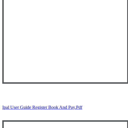
Ipal User Guide Register Book And Pay.pdf