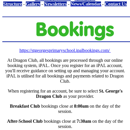
Structure
-
Gallery
-
Newsletters
-
News/Calendar
-
Contact Us
https://stgeorgesprimaryschool.ipalbookings.com/
At Dragon Club, all
bookings
are processed through our online
booking system, iPAL. Once you register for an iPAL account,
you'll receive guidance on setting up and managing your account.
iPAL is utilised for all bookings and payments related to Dragon
Club.
When registering for an account, be sure to select
St. George's
Dragon Club
as your provider.
Breakfast Club
bookings close at
8:00am
on the day of the
session.
After-School Club
bookings close at
7:30am
on the day of the
session.