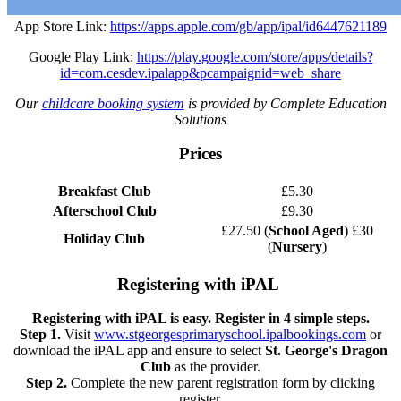
App Store Link:
https://apps.apple.com/gb/app/ipal/id6447621189
Google Play Link:
https://play.google.com/store/apps/details?
id=com.cesdev.ipalapp&pcampaignid=web_share
Our
childcare booking system
is provided by Complete Education
Solutions
Prices
Breakfast Club
£5.30
Afterschool Club
£9.30
£27.50 (
School Aged
) £30
Holiday Club
(
Nursery
)
Registering with iPAL
Registering with iPAL is easy. Register in 4 simple steps.
Step 1.
Visit
www.stgeorgesprimaryschool.ipalbookings.com
or
download the iPAL app and ensure to select
St. George's Dragon
Club
as the provider.
Step 2.
Complete the new parent registration form by clicking
register.