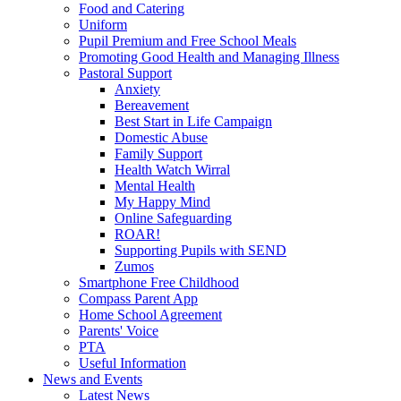
Food and Catering
Uniform
Pupil Premium and Free School Meals
Promoting Good Health and Managing Illness
Pastoral Support
Anxiety
Bereavement
Best Start in Life Campaign
Domestic Abuse
Family Support
Health Watch Wirral
Mental Health
My Happy Mind
Online Safeguarding
ROAR!
Supporting Pupils with SEND
Zumos
Smartphone Free Childhood
Compass Parent App
Home School Agreement
Parents' Voice
PTA
Useful Information
News and Events
Latest News