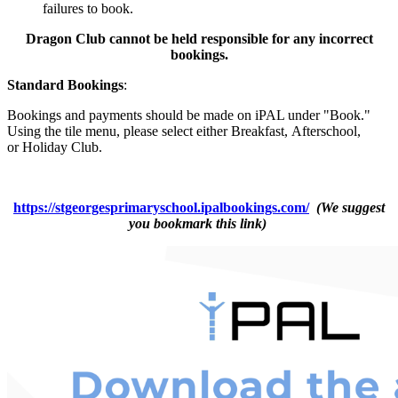
failures to book.
Dragon Club cannot be held responsible for any incorrect
bookings.
Standard Bookings
:
Bookings and payments should be made on iPAL under "Book."
Using the tile menu, please select either
Breakfast
,
Afterschool
,
or
Holiday Club
.
https://stgeorgesprimaryschool.ipalbookings.com/
(We suggest
you bookmark this link)