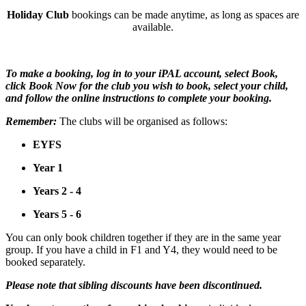
Holiday Club
bookings can be made anytime, as long as spaces are
available.
To make a booking, log in to your iPAL account, select Book,
click Book Now for the club you wish to book, select your child,
and follow the online instructions to complete your booking.
Remember:
The clubs will be organised as follows:
EYFS
Year 1
Years 2 - 4
Years 5 - 6
You can only book children together if they are in the same year
group. If you have a child in F1 and Y4, they would need to be
booked separately.
Please note that sibling discounts have been discontinued.