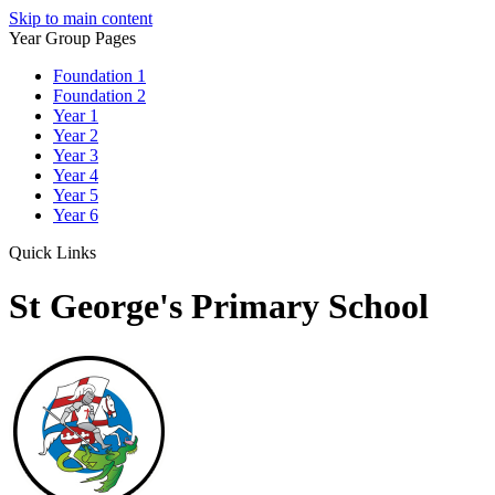
Skip to main content
Year Group Pages
Foundation 1
Foundation 2
Year 1
Year 2
Year 3
Year 4
Year 5
Year 6
Quick Links
St George's Primary School