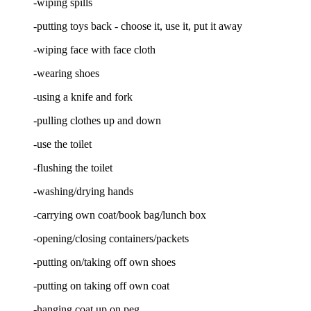
-wiping spills
-putting toys back - choose it, use it, put it away
-wiping face with face cloth
-wearing shoes
-using a knife and fork
-pulling clothes up and down
-use the toilet
-flushing the toilet
-washing/drying hands
-carrying own coat/book bag/lunch box
-opening/closing containers/packets
-putting on/taking off own shoes
-putting on taking off own coat
-hanging coat up on peg