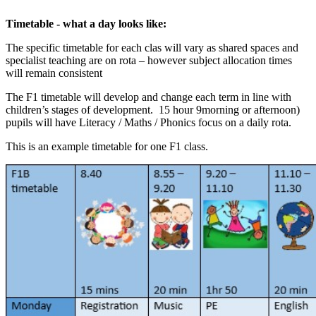
Timetable - what a day looks like:
The specific timetable for each clas will vary as shared spaces and
specialist teaching are on rota – however subject allocation times
will remain consistent
The F1 timetable will develop and change each term in line with
children’s stages of development. 15 hour 9morning or afternoon)
pupils will have Literacy / Maths / Phonics focus on a daily rota.
This is an example timetable for one F1 class.