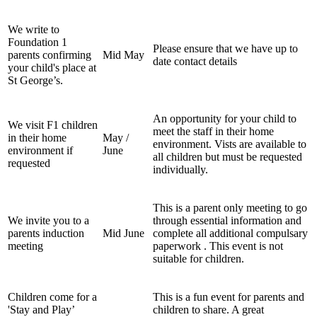
We write to
Foundation 1
Please ensure that we have up to
parents confirming
Mid May
date contact details
your child's place at
St George’s.
An opportunity for your child to
We visit F1 children
meet the staff in their home
in their home
May /
environment. Vists are available to
environment if
June
all children but must be requested
requested
individually.
This is a parent only meeting to go
We invite you to a
through essential information and
parents induction
Mid June
complete all additional compulsary
meeting
paperwork . This event is not
suitable for children.
Children come for a
This is a fun event for parents and
'Stay and Play’
children to share. A great