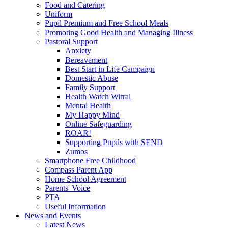
Food and Catering
Uniform
Pupil Premium and Free School Meals
Promoting Good Health and Managing Illness
Pastoral Support
Anxiety
Bereavement
Best Start in Life Campaign
Domestic Abuse
Family Support
Health Watch Wirral
Mental Health
My Happy Mind
Online Safeguarding
ROAR!
Supporting Pupils with SEND
Zumos
Smartphone Free Childhood
Compass Parent App
Home School Agreement
Parents' Voice
PTA
Useful Information
News and Events
Latest News