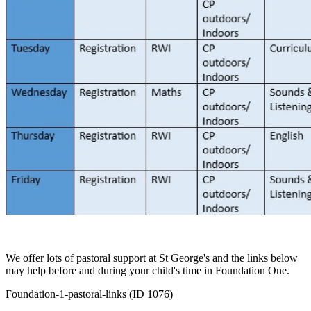
We offer lots of pastoral support at St George's and the links below
may help before and during your child's time in Foundation One.
Foundation-1-pastoral-links (ID 1076)