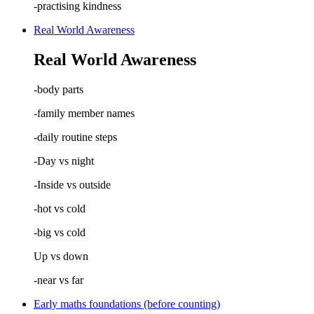
-practising kindness
Real World Awareness
Real World Awareness
-body parts
-family member names
-daily routine steps
-Day vs night
-Inside vs outside
-hot vs cold
-big vs cold
Up vs down
-near vs far
Early maths foundations (before counting)