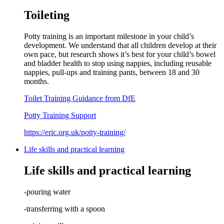
Toileting
Potty training is an important milestone in your child’s
development. We understand that all children develop at their
own pace, but research shows it’s best for your child’s bowel
and bladder health to stop using nappies, including reusable
nappies, pull-ups and training pants, between 18 and 30
months.
Toilet Training Guidance from DfE
Potty Training Support
https://eric.org.uk/potty-training/
Life skills and practical learning
Life skills and practical learning
-pouring water
-transferring with a spoon