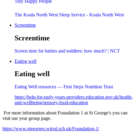
Tiny Happy People
The Koala North West Sleep Service - Koala North West
Screentime
Screentime
Screen time for babies and toddlers: how much? | NCT
Eating well
Eating well
Eating Well resources — First Steps Nutrition Trust
https://help-for-early-years-providers.education.gov.uk/health-
and-wellbeing/sensory-food-education
For more information about Foundation 1 at St George's you can
visit our year group page.
https://www.stgeorges.wirral.sch.uk/Foundation-1/