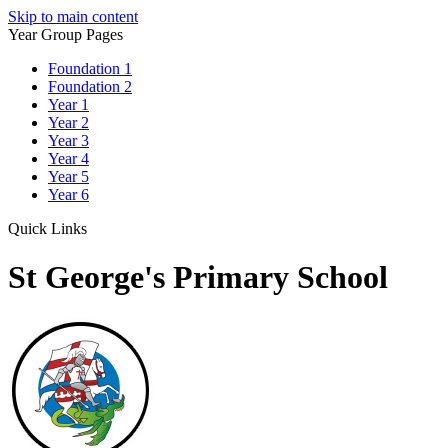
Skip to main content
Year Group Pages
Foundation 1
Foundation 2
Year 1
Year 2
Year 3
Year 4
Year 5
Year 6
Quick Links
St George's Primary School