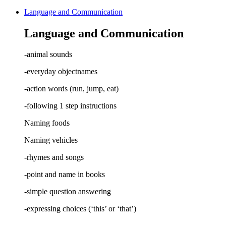
Language and Communication
Language and Communication
-animal sounds
-everyday objectnames
-action words (run, jump, eat)
-following 1 step instructions
Naming foods
Naming vehicles
-rhymes and songs
-point and name in books
-simple question answering
-expressing choices (‘this’ or ‘that’)