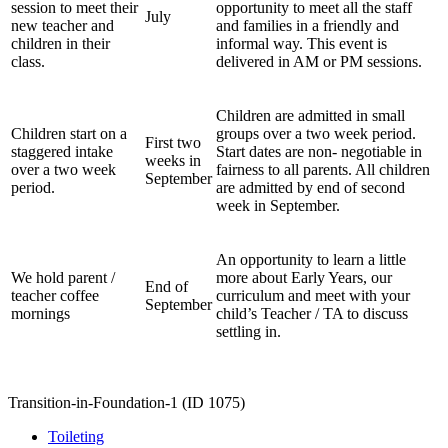
session to meet their
opportunity to meet all the staff
July
new teacher and
and families in a friendly and
children in their
informal way. This event is
class.
delivered in AM or PM sessions.
Children are admitted in small
Children start on a
groups over a two week period.
First two
staggered intake
Start dates are non- negotiable in
weeks in
over a two week
fairness to all parents. All children
September
period.
are admitted by end of second
week in September.
An opportunity to learn a little
We hold parent /
more about Early Years, our
End of
teacher coffee
curriculum and meet with your
September
mornings
child’s Teacher / TA to discuss
settling in.
Transition-in-Foundation-1 (ID 1075)
Toileting