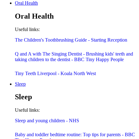
Oral Health
Oral Health
Useful links:
The Children's Toothbrushing Guide - Starting Reception
Q and A with The Singing Dentist - Brushing kids' teeth and
taking children to the dentist - BBC Tiny Happy People
Tiny Teeth Liverpool - Koala North West
Sleep
Sleep
Useful links:
Sleep and young children - NHS
Baby and toddler bedtime routine: Top tips for parents - BBC