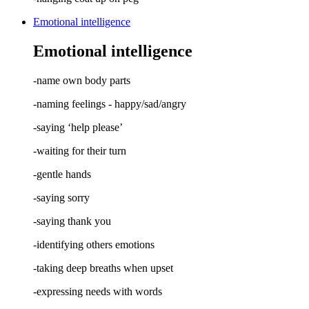
Emotional intelligence
Emotional intelligence
-name own body parts
-naming feelings - happy/sad/angry
-saying ‘help please’
-waiting for their turn
-gentle hands
-saying sorry
-saying thank you
-identifying others emotions
-taking deep breaths when upset
-expressing needs with words