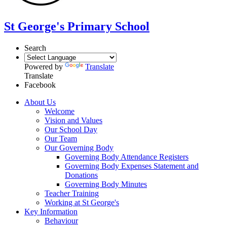
St George's Primary School
Search
Powered by
Translate
Translate
Facebook
About Us
Welcome
Vision and Values
Our School Day
Our Team
Our Governing Body
Governing Body Attendance Registers
Governing Body Expenses Statement and
Donations
Governing Body Minutes
Teacher Training
Working at St George's
Key Information
Behaviour