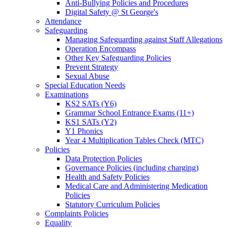
Anti-Bullying Policies and Procedures
Digital Safety @ St George's
Attendance
Safeguarding
Managing Safeguarding against Staff Allegations
Operation Encompass
Other Key Safeguarding Policies
Prevent Strategy
Sexual Abuse
Special Education Needs
Examinations
KS2 SATs (Y6)
Grammar School Entrance Exams (11+)
KS1 SATs (Y2)
Y1 Phonics
Year 4 Multiplication Tables Check (MTC)
Policies
Data Protection Policies
Governance Policies (including charging)
Health and Safety Policies
Medical Care and Administering Medication
Policies
Statutory Curriculum Policies
Complaints Policies
Equality