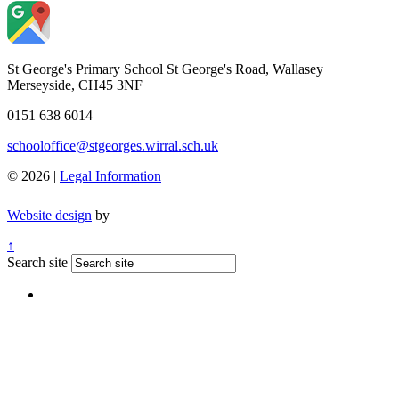
St George's Primary School
St George's Road, Wallasey
Merseyside, CH45 3NF
0151 638 6014
schooloffice@stgeorges.wirral.sch.uk
© 2026 |
Legal Information
Website design
by
↑
Search site