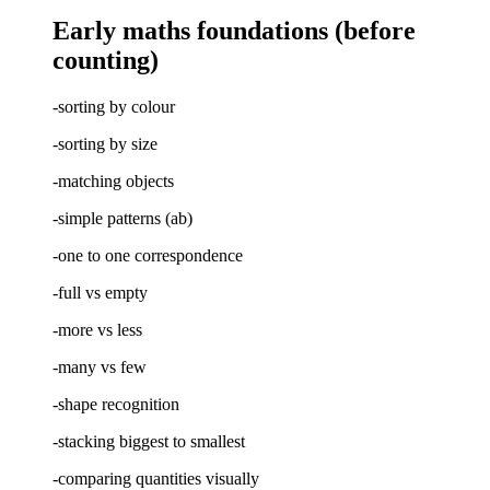
Early maths foundations (before
counting)
-sorting by colour
-sorting by size
-matching objects
-simple patterns (ab)
-one to one correspondence
-full vs empty
-more vs less
-many vs few
-shape recognition
-stacking biggest to smallest
-comparing quantities visually