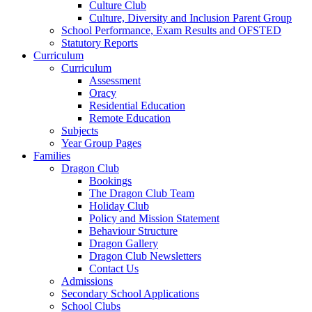
Culture Club
Culture, Diversity and Inclusion Parent Group
School Performance, Exam Results and OFSTED
Statutory Reports
Curriculum
Curriculum
Assessment
Oracy
Residential Education
Remote Education
Subjects
Year Group Pages
Families
Dragon Club
Bookings
The Dragon Club Team
Holiday Club
Policy and Mission Statement
Behaviour Structure
Dragon Gallery
Dragon Club Newsletters
Contact Us
Admissions
Secondary School Applications
School Clubs