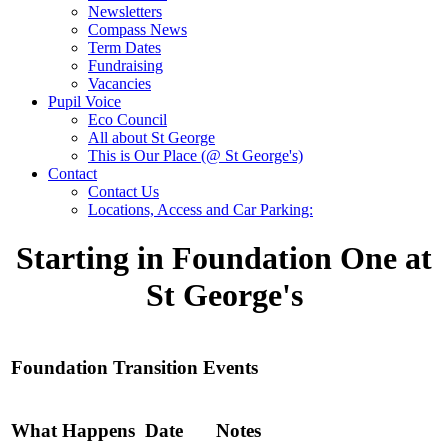
Newsletters
Compass News
Term Dates
Fundraising
Vacancies
Pupil Voice
Eco Council
All about St George
This is Our Place (@ St George's)
Contact
Contact Us
Locations, Access and Car Parking:
Starting in Foundation One at
St George's
Foundation Transition Events
What Happens
Date
Notes